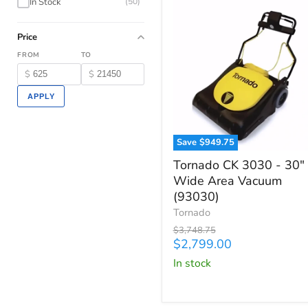
In Stock
(50)
Price
FROM
TO
$
$
APPLY
Save
$949.75
Tornado
Tornado CK 3030 - 30"
CK
Wide Area Vacuum
3030
(93030)
-
30"
Tornado
Wide
Original
$3,748.75
Area
price
Current
$2,799.00
Vacuum
price
in stock
(93030)