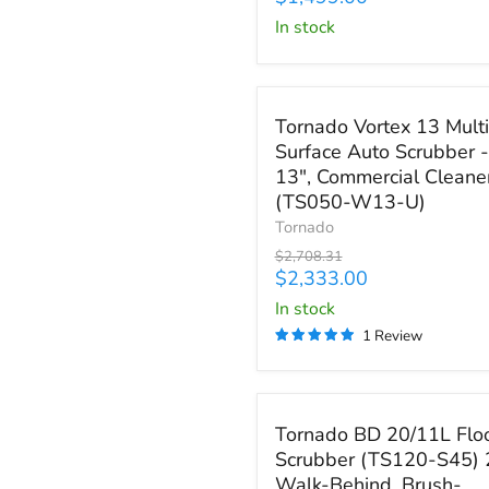
High
price
in stock
Speed
Glazer
(98486)
Save
$375.31
Tornado
Tornado Vortex 13 Multi
Vortex
Surface Auto Scrubber -
13
13", Commercial Cleane
Multi-
Surface
(TS050-W13-U)
Auto
Tornado
Scrubber
Original
$2,708.31
-
price
Current
$2,333.00
13",
price
in stock
Commercial
Cleaner
1 Review
(TS050-
W13-
U)
Save up to
$3,059.25
Tornado
Tornado BD 20/11L Flo
BD
Scrubber (TS120-S45) 
20/11L
Walk-Behind, Brush-
Floor