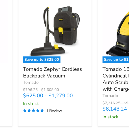
Save up to
$329.00
Save up to
$1
Tornado
Tornado
Tornado Zephyr Cordless
Tornado 1
Zephyr
18/11
Backpack Vacuum
Cylindrical
Cordless
Compact
Auto Scrub
Backpack
Tornado
Cylindrical
Vacuum
Brush
with Charg
Original
Original
$796.25
-
$1,608.00
Assist
price
price
$625.00
-
$1,279.00
Tornado
Auto
Original
Ori
in stock
$7,216.25
-
$9
Scrubber,
price
pri
$6,148.24
1 Review
Battery
in stock
with
Charger