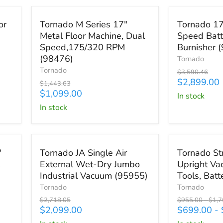
Save
$344.63
Save
$691.46
Tornado
Tornado
or
Tornado M Series 17"
Tornado 17
M
17"
Metal Floor Machine, Dual
Speed Batt
Series
Ultra
Speed,175/320 RPM
Burnisher 
17"
High-
Metal
Speed
(98476)
Tornado
Floor
Battery
Tornado
Original
$3,590.46
Machine,
Operated
price
Current
$2,899.00
Original
$1,443.63
Dual
Burnisher
price
Current
price
$1,099.00
in stock
Speed,175/320
(98494)
price
in stock
RPM
(98476)
Save
$619.05
Save up to
$4
Tornado
Tornado
"
Tornado JA Single Air
Tornado St
JA
Strike
External Wet-Dry Jumbo
Upright Va
Single
Dual
Industrial Vacuum (95955)
Tools, Bat
Air
Motor
External
Upright
Tornado
Tornado
Wet-
Vacuum
Original
Original
Origi
$2,718.05
$955.00
-
$1,7
Dry
With
price
Current
price
price
$2,099.00
$699.00
-
Jumbo
Tools,
price