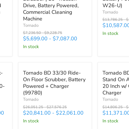
Behind
Behind
d
Drive, Battery Powered,
W26-U)
Floor
Disk
g
Commercial Cleaning
Tornado
Scrubber
Scrubber,
Machine
Original
O
$13,786.25
-
$
|
Battery
price
p
$10,587.0
Tornado
20"
Powered
Original
Original
$7,236.50
-
$9,228.75
in stock
Traction
(TS530-
price
price
$5,699.00
-
$7,087.00
Drive,
W26-
Battery
U)
in stock
Powered,
Commercial
Cleaning
Save up to
$5,515.25
Save up to
$3
Machine
Tornado
Tornado
k-
Tornado BD 33/30 Ride-
Tornado B
BD
BDSO
On Floor Scrubber, Battery
Stand On A
33/30
20/21
0-
Powered + Charger
20 Inch w/
Ride-
Stand
On
On
(99780)
Charger
Floor
Auto
Tornado
Tornado
Scrubber,
Scrubber
Original
Original
Original
O
$26,051.25
-
$27,576.25
$14,806.25
-
$
Battery
20
price
price
price
p
00
$20,841.00
-
$22,061.00
$11,371.0
Powered
Inch
in stock
in stock
+
w/
Charger
On-