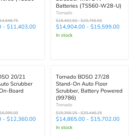
On
Batteries (TS560-W28-U)
Automatic
Tornado
Floor
riginal
Original
Original
14,848.75
$18,492.50
-
$20,755.00
Scrubber
rice
price
price
0
-
$11,403.00
$14,904.00
-
$15,599.00
with
in stock
24V
Batteries
(TS560-
W28-
U)
,735.00
Save up to
$4,744.25
Tornado
DSO 20/21
Tornado BDSO 27/28
BDSO
uto Scrubber
Stand-On Auto Floor
27/28
 On-Board
Scrubber, Battery Powered
Stand-
On
(99786)
Auto
Tornado
Floor
riginal
Original
Original
16,095.00
$19,356.25
-
$20,446.25
Scrubber,
rice
price
price
0
-
$12,360.00
$14,865.00
-
$15,702.00
Battery
in stock
Powered
(99786)