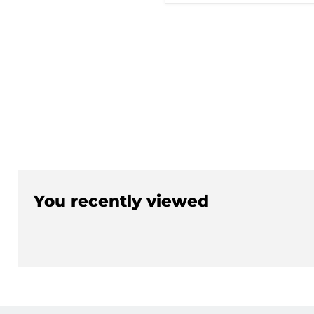
U)
You recently viewed