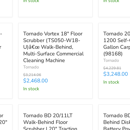

in stock
in stock
Industrial
Battery
Vacuum
Powered
(95955)
Save
$746.06
Save
$981.81
Tornado
Tornado
-
Tornado Vortex 18" Floor
Tornado 20
Vortex
20"
Scrubber (TS050-W18-
1200 Self-
18"
Marathon
r
U)â€œ Walk-Behind,
Gallon Carp
Floor
1200
Scrubber
Self-
Multi-Surface Commercial
(98168)
(TS050-
Contained
Cleaning Machine
Tornado
W18-
12
Tornado
Original
$4,229.81
U)â€œ
Gallon
price
Current
$3,248.00
Original
$3,214.06
Walk-
Carpet
price
Current
price
$2,468.00
in stock
Behind,
Extractor
price
Multi-
(98168)
in stock
Surface
Commercial
Cleaning
Save up to
$2,141.75
Save up to
$3
Machine
Tornado
Tornado
or
Tornado BD 20/11LT
Tornado B
BD
BD
20"
Walk-Behind Floor
Behind Dis
20/11LT
26/20
Scrubber | 20" Traction
Battery P
Walk-
Walk-