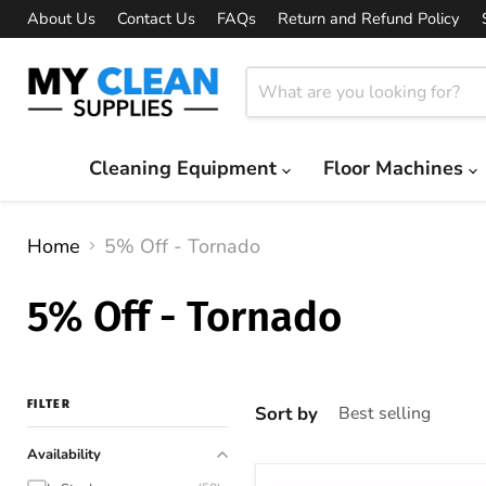
About Us
Contact Us
FAQs
Return and Refund Policy
Cleaning Equipment
Floor Machines
Home
5% Off - Tornado
5% Off - Tornado
FILTER
Sort by
Availability