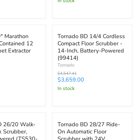
in stock
W43-
U)
Save
$888.41
Tornado
" Marathon
Tornado BD 14/4 Cordless
BD
Contained 12
Compact Floor Scrubber -
14/4
et Extractor
14-Inch, Battery-Powered
Cordless
Compact
(99414)
Floor
Tornado
Scrubber
Original
$4,547.41
-
price
Current
$3,659.00
14-
price
in stock
Inch,
Battery-
Powered
(99414)
,445.75
Save up to
$5,156.00
Tornado
D 26/20 Walk-
Tornado BD 28/27 Ride-
BD
k Scrubber,
On Automatic Floor
28/27
owered (TS530-
Scrubber with 24V
Ride-