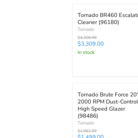
Save
$999.99
Tornado
Tornado BR460 Escalat
BR460
Cleaner (96180)
Escalator
Cleaner
Tornado
(96180)
Original
$4,308.99
price
Current
$3,309.00
price
in stock
Save
$462.59
Tornado
Tornado Brute Force 20
Brute
2000 RPM Dust-Control
Force
High Speed Glazer
20"
2000
(98486)
RPM
Tornado
Dust-
Original
$1,961.59
Control
price
Current
$1,499.00