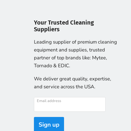
Your Trusted Cleaning
Suppliers
Leading supplier of premium cleaning
equipment and supplies, trusted
partner of top brands like: Mytee,
Tornado & EDIC.
We deliver great quality, expertise,
and service across the USA.
Email address
Sign up