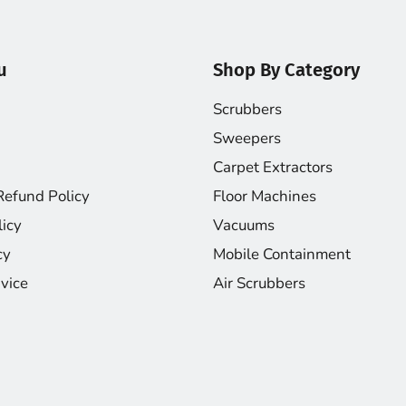
u
Shop By Category
Scrubbers
Sweepers
Carpet Extractors
Refund Policy
Floor Machines
licy
Vacuums
cy
Mobile Containment
vice
Air Scrubbers