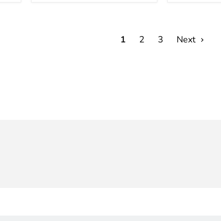
(99780)
Board
Charger
1
2
3
Next