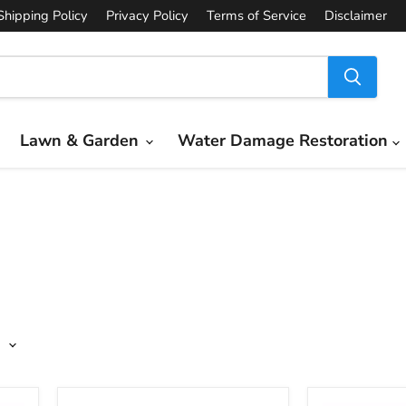
Shipping Policy
Privacy Policy
Terms of Service
Disclaimer
Lawn & Garden
Water Damage Restoration