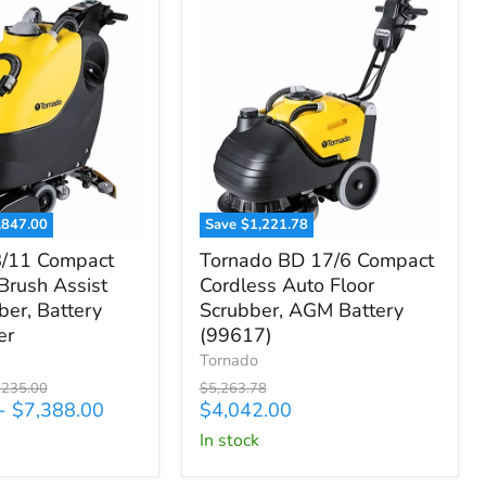
,847.00
Save
$1,221.78
Tornado
8/11 Compact
Tornado BD 17/6 Compact
BD
 Brush Assist
Cordless Auto Floor
17/6
ber, Battery
Scrubber, AGM Battery
Compact
Cordless
er
(99617)
Auto
Tornado
Floor
ginal
Original
,235.00
$5,263.78
Scrubber,
ce
price
Current
-
$7,388.00
$4,042.00
AGM
price
in stock
Battery
(99617)