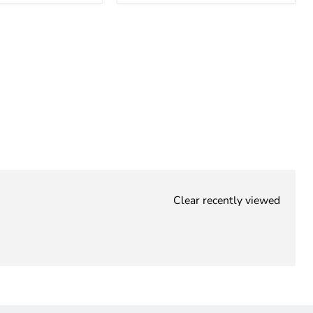
Clear recently viewed