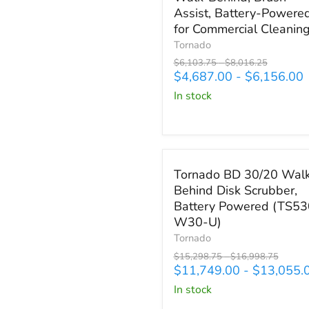
Scrubber
Assist, Battery-Powere
(TS120-
for Commercial Cleanin
S45)
Tornado
20"
Original
Original
$6,103.75
-
$8,016.25
Walk-
price
price
$4,687.00
-
$6,156.00
Behind,
Brush-
in stock
Assist,
Battery-
Powered
for
Save up to
$3,943.75
Commercial
Tornado
Tornado BD 30/20 Wal
Cleaning
BD
Behind Disk Scrubber,
30/20
Battery Powered (TS53
Walk-
Behind
W30-U)
Disk
Tornado
Scrubber,
Original
Original
$15,298.75
-
$16,998.75
Battery
price
price
$11,749.00
-
$13,055.
Powered
in stock
(TS530-
W30-