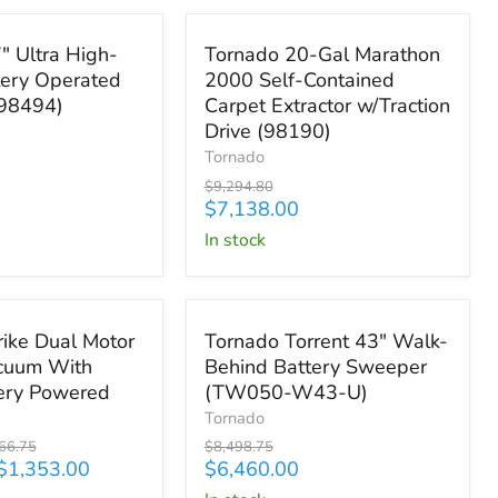
Save
$2,156.80
Tornado
" Ultra High-
Tornado 20-Gal Marathon
20-
ery Operated
2000 Self-Contained
Gal
(98494)
Carpet Extractor w/Traction
Marathon
2000
Drive (98190)
Self-
Tornado
Contained
Original
$9,294.80
Carpet
price
Current
$7,138.00
Extractor
price
in stock
w/Traction
Drive
(98190)
13.75
Save
$2,038.75
Tornado
rike Dual Motor
Tornado Torrent 43" Walk-
Torrent
cuum With
Behind Battery Sweeper
43"
tery Powered
(TW050-W43-U)
Walk-
Behind
Tornado
Battery
nal
Original
66.75
$8,498.75
Sweeper
price
Current
$1,353.00
$6,460.00
(TW050-
price