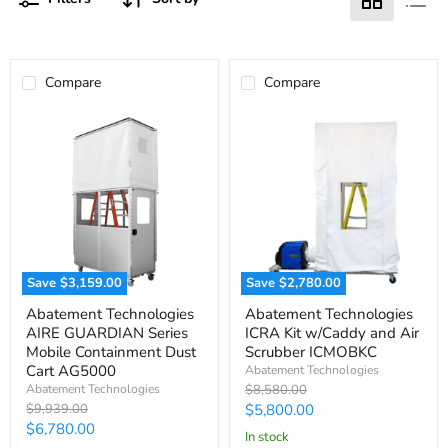
Compare
Compare
Save
$3,159.00
Save
$2,780.00
Abatement
Abatement
Abatement Technologies
Abatement Technologies
Technologies
Technologies
AIRE GUARDIAN Series
ICRA Kit w/Caddy and Air
AIRE
ICRA
GUARDIAN
Kit
Mobile Containment Dust
Scrubber ICMOBKC
Series
w/Caddy
Cart AG5000
Abatement Technologies
Mobile
and
Original
Abatement Technologies
$8,580.00
Containment
Air
price
Original
Current
$9,939.00
$5,800.00
Dust
Scrubber
price
Current
$6,780.00
Cart
ICMOBKC
price
in stock
AG5000