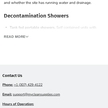
and whether the site has running water and drainage.
Decontamination Showers
Tank fed portable showers.
Self contained units with
onboard fresh water and waste tanks. Drop on any site.
READ MORE
Hose connected showers.
Tap into site water supply for
unlimited capacity. Need waste tank or sewer drain
access.
Single stage vs three stage.
Three stage units include a
clean room, a shower and a dirty room (PPE removal
area), required by OSHA for some asbestos and lead
Contact Us
work.
Phone:
+1 (307) 429-4122
Containment Chambers
Email:
support@mycleansupplies.com
Modular framed enclosures wrapped in poly sheeting create
Hours of Operation: