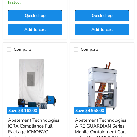
price
in stock
Quick shop
Quick shop
Add to cart
Add to cart
Compare
Compare
Save
$3,162.00
Save
$4,958.00
Abatement
Abatement
Abatement Technologies
Abatement Technologies
Technologies
Technologies
ICRA Compliance Full
AIRE GUARDIAN Series
ICRA
AIRE
Compliance
GUARDIAN
Package ICMOBVC
Mobile Containment Cart
Full
Series