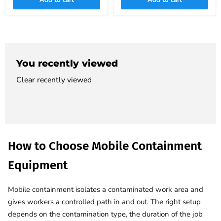
Add to cart
Add to cart
You recently viewed
Clear recently viewed
How to Choose Mobile Containment
Equipment
Mobile containment isolates a contaminated work area and
gives workers a controlled path in and out. The right setup
depends on the contamination type, the duration of the job