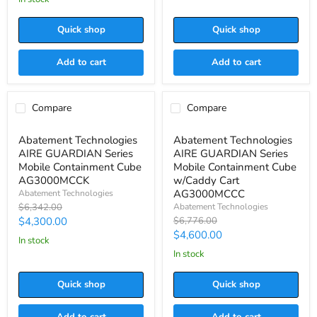

RPM
AG8000PAS-
RPM
Quick shop
Quick shop
Add to cart
Add to cart
Compare
Compare
Save
$2,042.00
Save
$2,176.00
Abatement
Abatement
Abatement Technologies
Abatement Technologies
Technologies
Technologies
AIRE GUARDIAN Series
AIRE GUARDIAN Series
AIRE
AIRE
GUARDIAN
GUARDIAN
Mobile Containment Cube
Mobile Containment Cube
Series
Series
AG3000MCCK
w/Caddy Cart
Mobile
Mobile
AG3000MCCC
Abatement Technologies
Containment
Containment
Original
Abatement Technologies
$6,342.00
Cube
Cube
price
Current
Original
$4,300.00
$6,776.00
AG3000MCCK
w/Caddy
price
Cart
Current
$4,600.00
price
in stock
AG3000MCCC
price
in stock
Quick shop
Quick shop