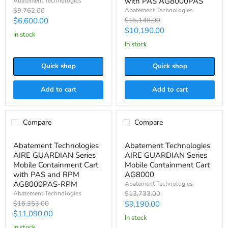
with PAS AG8000PAS
Abatement Technologies
Package
Mobile
Original
Abatement Technologies
$9,762.00
ICMOBVC
Containment
price
Current
Original
$6,600.00
$15,148.00
Cart
price
Current
$10,190.00
with
price
in stock
PAS
price
in stock
AG8000PAS
Quick shop
Quick shop
Add to cart
Add to cart
Compare
Compare
Save
$5,263.00
Save
$4,543.00
Abatement
Abatement
Abatement Technologies
Abatement Technologies
Technologies
Technologies
AIRE GUARDIAN Series
AIRE GUARDIAN Series
AIRE
AIRE
GUARDIAN
GUARDIAN
Mobile Containment Cart
Mobile Containment Cart
Series
Series
with PAS and RPM
AG8000
Mobile
Mobile
AG8000PAS-RPM
Abatement Technologies
Containment
Containment
Original
Abatement Technologies
$13,733.00
Cart
Cart
price
Original
Current
$16,353.00
$9,190.00
with
AG8000
price
PAS
Current
$11,090.00
price
in stock
and
price
in stock