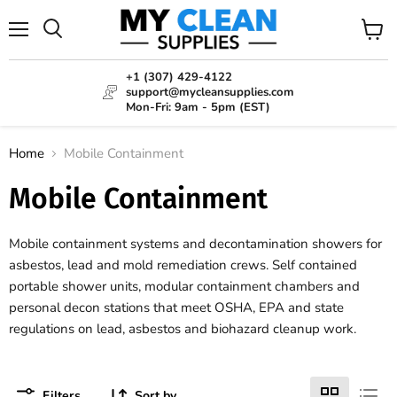
Menu
View
Search
cart
+1 (307) 429-4122
support@mycleansupplies.com
Mon-Fri: 9am - 5pm (EST)
Home
Mobile Containment
Mobile Containment
Mobile containment systems and decontamination showers for
asbestos, lead and mold remediation crews. Self contained
portable shower units, modular containment chambers and
personal decon stations that meet OSHA, EPA and state
regulations on lead, asbestos and biohazard cleanup work.
Filters
Sort by