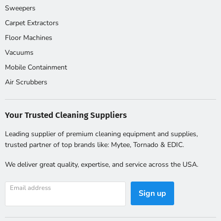
Frequently Asked Questions
Sweepers
Carpet Extractors
Floor Machines
What is a three stage decontamination
Vacuums
shower?
Mobile Containment
A three stage decon shower has a clean room, a shower
Air Scrubbers
compartment and a dirty PPE room. Workers leave
contaminated PPE in the dirty room, shower in the middle
Your Trusted Cleaning Suppliers
compartment and dress in clean clothes in the clean room.
OSHA requires this setup for many asbestos and lead jobs.
Leading supplier of premium cleaning equipment and supplies,
trusted partner of top brands like: Mytee, Tornado & EDIC.
Do I need a self contained shower or
We deliver great quality, expertise, and service across the USA.
hose hookup?
Email address
Sign up
Self contained tank fed showers work anywhere. Hose
connected showers need site water and a drain or waste