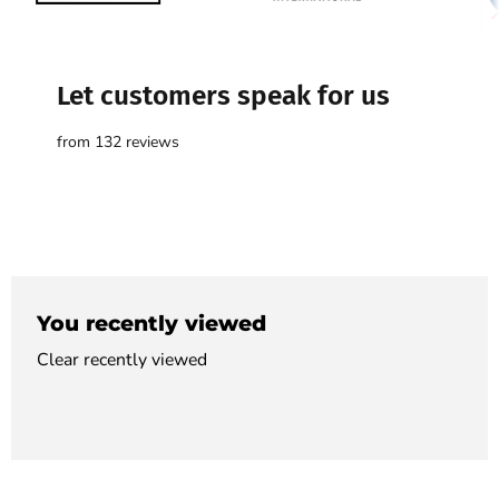

Let customers speak for us
from 132 reviews
You recently viewed
Clear recently viewed