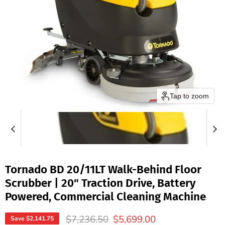
Tap to zoom
Tornado BD 20/11LT Walk-Behind Floor
Scrubber | 20" Traction Drive, Battery
Powered, Commercial Cleaning Machine
Original price
Current price
$7,236.50
$5,699.00
Save
$2,141.75