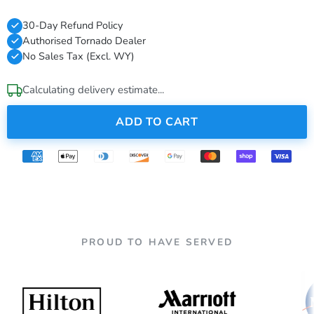
30-Day Refund Policy
Authorised Tornado Dealer
No Sales Tax (Excl. WY)
Calculating delivery estimate...
ADD TO CART
PROUD TO HAVE SERVED