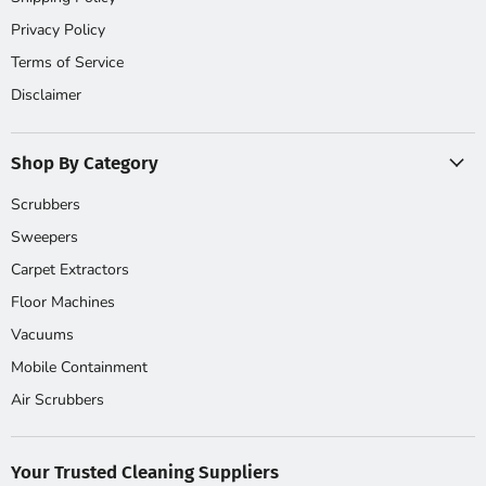
Privacy Policy
Terms of Service
Disclaimer
Shop By Category
Scrubbers
Sweepers
Carpet Extractors
Floor Machines
Vacuums
Mobile Containment
Air Scrubbers
Your Trusted Cleaning Suppliers