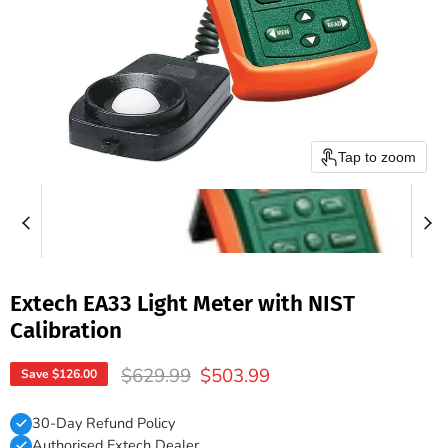
Tap to zoom
Extech EA33 Light Meter with NIST
Calibration
Original price
Current price
$629.99
$503.99
Save
$126.00
30-Day Refund Policy
Authorised Extech Dealer