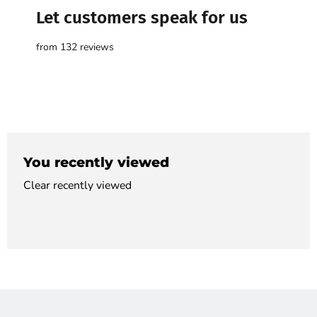

Let customers speak for us
from 132 reviews
You recently viewed
Clear recently viewed