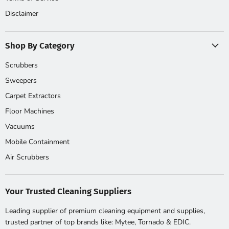
Disclaimer
Shop By Category
Scrubbers
Sweepers
Carpet Extractors
Floor Machines
Vacuums
Mobile Containment
Air Scrubbers
Your Trusted Cleaning Suppliers
Leading supplier of premium cleaning equipment and supplies,
trusted partner of top brands like: Mytee, Tornado & EDIC.