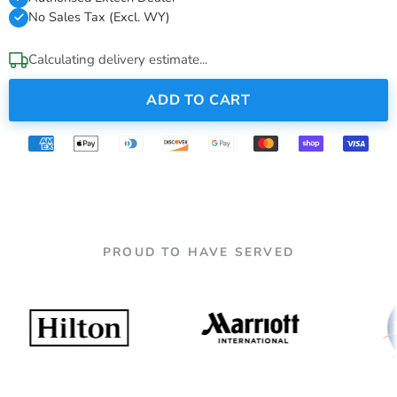
No Sales Tax (Excl. WY)
Calculating delivery estimate...
ADD TO CART
PROUD TO HAVE SERVED