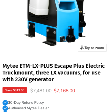
Tap to zoom
Mytee ETM-LX-PLUS Escape Plus Electric
Truckmount, three LX vacuums, for use
with 230V generator
Original price
Current price
$7,481.00
$7,168.00
Save
$313.00
30-Day Refund Policy
Authorised Mytee Dealer