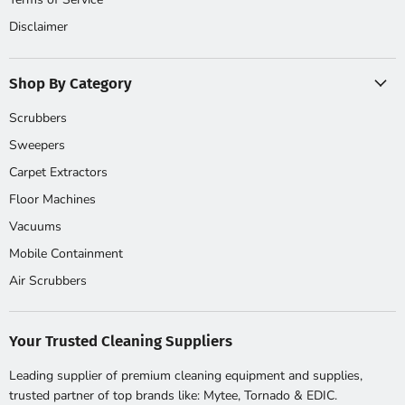
Disclaimer
Shop By Category
Scrubbers
Sweepers
Carpet Extractors
Floor Machines
Vacuums
Mobile Containment
Air Scrubbers
Your Trusted Cleaning Suppliers
Leading supplier of premium cleaning equipment and supplies,
trusted partner of top brands like: Mytee, Tornado & EDIC.