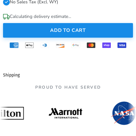
No Sales Tax (Excl. WY)
Calculating delivery estimate...
ADD TO CART
Shipping
PROUD TO HAVE SERVED