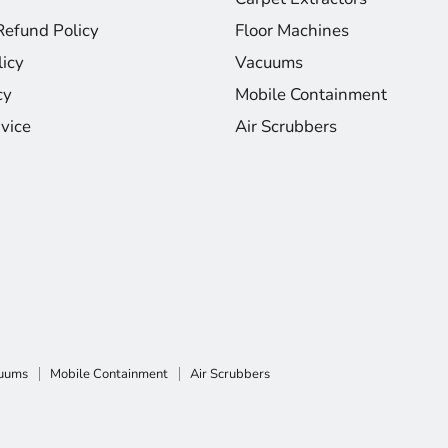
Refund Policy
Floor Machines
licy
Vacuums
cy
Mobile Containment
vice
Air Scrubbers
uums
Mobile Containment
Air Scrubbers