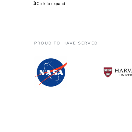

Click to expand
PROUD TO HAVE SERVED