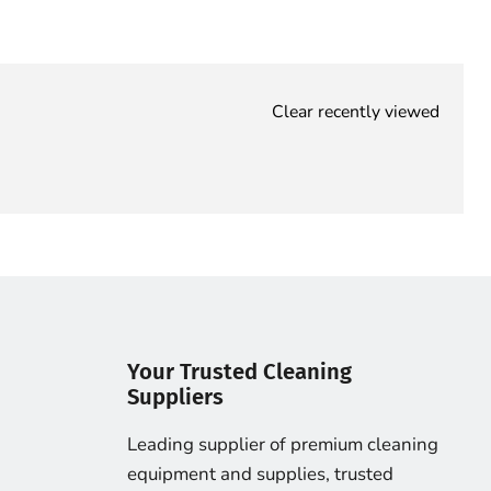
Clear recently viewed
Your Trusted Cleaning
Suppliers
Leading supplier of premium cleaning
equipment and supplies, trusted