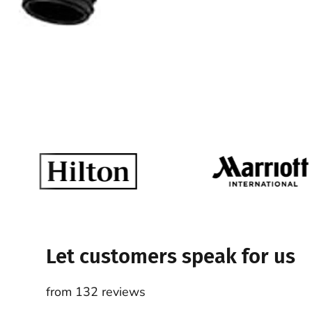
Let customers speak for us
from 132 reviews