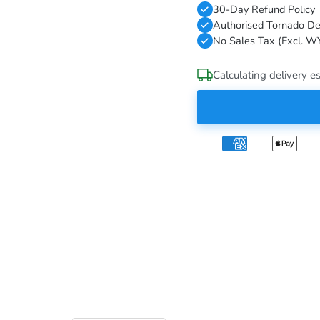
30-Day Refund Policy
Authorised Tornado De
No Sales Tax (Excl. W
Calculating delivery es