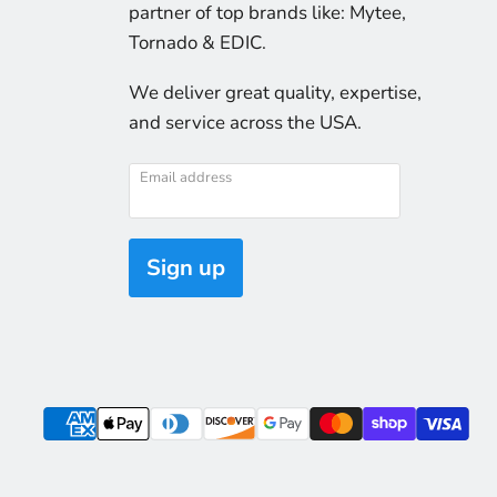
partner of top brands like: Mytee,
Tornado & EDIC.
We deliver great quality, expertise,
and service across the USA.
Email address
Sign up