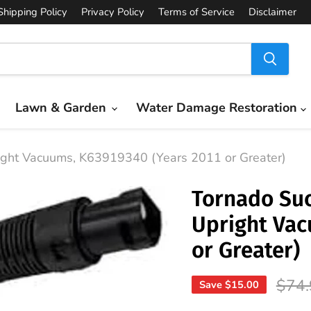
Shipping Policy
Privacy Policy
Terms of Service
Disclaimer
Lawn & Garden
Water Damage Restoration
ight Vacuums, K63919340 (Years 2011 or Greater)
Tornado Suc
Upright Vac
or Greater)
Origi
$74.
Save
$15.00