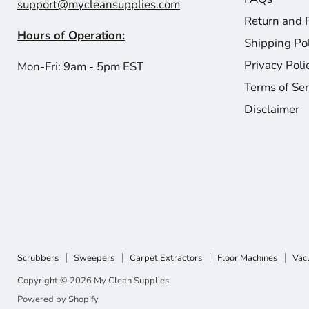
support@mycleansupplies.com
Return and 
Hours of Operation:
Shipping Po
Privacy Poli
Mon-Fri: 9am - 5pm EST
Terms of Ser
Disclaimer
Scrubbers
Sweepers
Carpet Extractors
Floor Machines
Vac
Copyright © 2026 My Clean Supplies.
Powered by Shopify