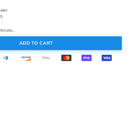
aler
Y)
timate...
ADD TO CART