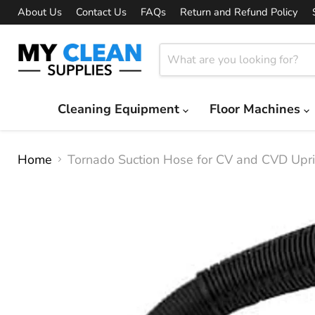
About Us
Contact Us
FAQs
Return and Refund Policy
Cleaning Equipment
Floor Machines
Home
Tornado Suction Hose for CV and CVD Upr