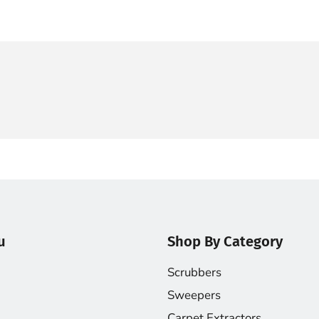
u
Shop By Category
Scrubbers
Sweepers
Carpet Extractors