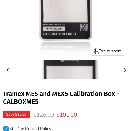
Tap to zoom
Tramex ME5 and MEX5 Calibration Box -
CALBOXME5
Original price
Current price
$126.00
$101.00
Save
$25.00
30-Day Refund Policy