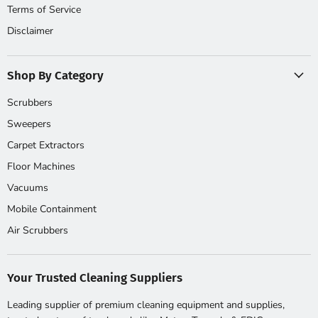
Terms of Service
Disclaimer
Shop By Category
Scrubbers
Sweepers
Carpet Extractors
Floor Machines
Vacuums
Mobile Containment
Air Scrubbers
Your Trusted Cleaning Suppliers
Leading supplier of premium cleaning equipment and supplies,