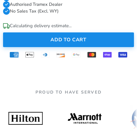
Authorised Tramex Dealer
No Sales Tax (Excl. WY)
Calculating delivery estimate...
ADD TO CART
PROUD TO HAVE SERVED