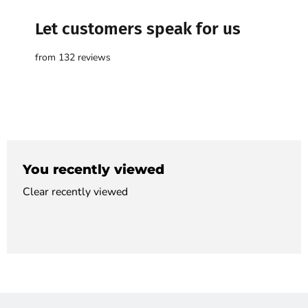

Let customers speak for us
from 132 reviews
You recently viewed
Clear recently viewed