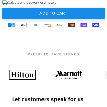
Calculating delivery estimate...
ADD TO CART
PROUD TO HAVE SERVED
Let customers speak for us