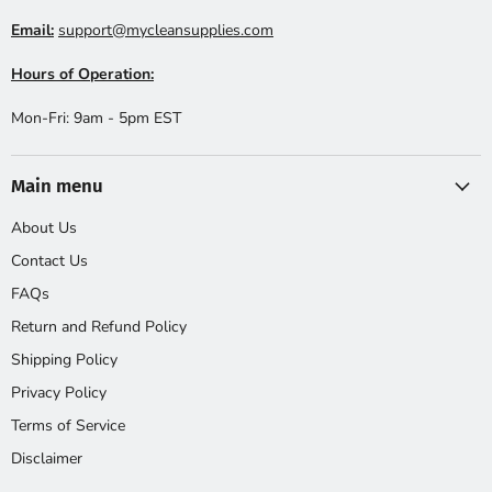
Email:
support@mycleansupplies.com
Hours of Operation:
Mon-Fri: 9am - 5pm EST
Main menu
About Us
Contact Us
FAQs
Return and Refund Policy
Shipping Policy
Privacy Policy
Terms of Service
Disclaimer