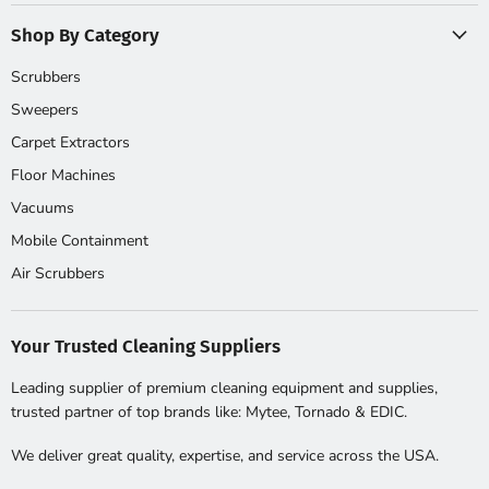
Shop By Category
Scrubbers
Sweepers
Carpet Extractors
Floor Machines
Vacuums
Mobile Containment
Air Scrubbers
Your Trusted Cleaning Suppliers
Leading supplier of premium cleaning equipment and supplies,
trusted partner of top brands like: Mytee, Tornado & EDIC.
We deliver great quality, expertise, and service across the USA.