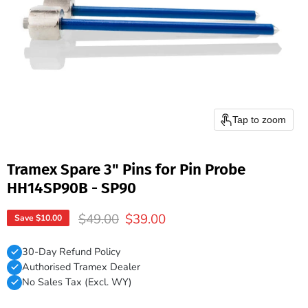
Tap to zoom
Tramex Spare 3" Pins for Pin Probe
HH14SP90B - SP90
Original price
Current price
$49.00
$39.00
Save
$10.00
30-Day Refund Policy
Authorised Tramex Dealer
No Sales Tax (Excl. WY)