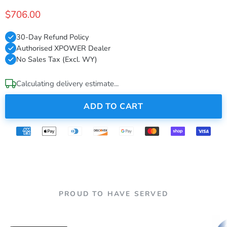
$706.00
30-Day Refund Policy
Authorised XPOWER Dealer
No Sales Tax (Excl. WY)
Calculating delivery estimate...
ADD TO CART
PROUD TO HAVE SERVED