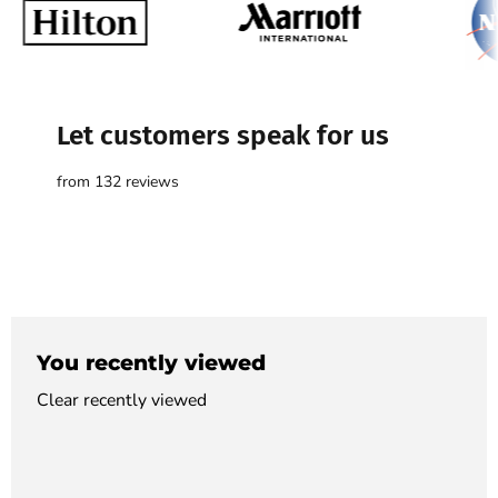

Let customers speak for us
from 132 reviews
You recently viewed
Clear recently viewed