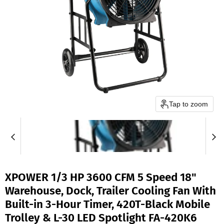
Tap to zoom
XPOWER 1/3 HP 3600 CFM 5 Speed 18"
Warehouse, Dock, Trailer Cooling Fan With
Built-in 3-Hour Timer, 420T-Black Mobile
Trolley & L-30 LED Spotlight FA-420K6