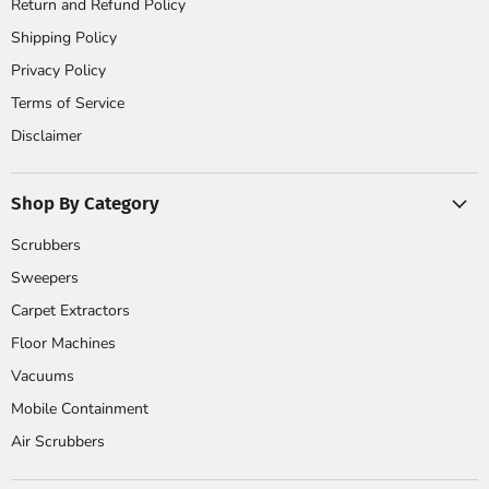
Return and Refund Policy
Shipping Policy
Privacy Policy
Terms of Service
Disclaimer
Shop By Category
Scrubbers
Sweepers
Carpet Extractors
Floor Machines
Vacuums
Mobile Containment
Air Scrubbers