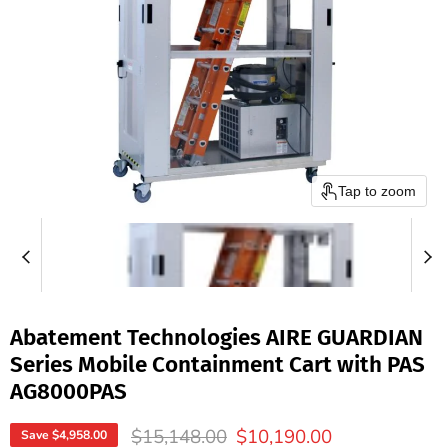
Tap to zoom
Abatement Technologies AIRE GUARDIAN
Series Mobile Containment Cart with PAS
AG8000PAS
Original price
Current price
$15,148.00
$10,190.00
Save
$4,958.00