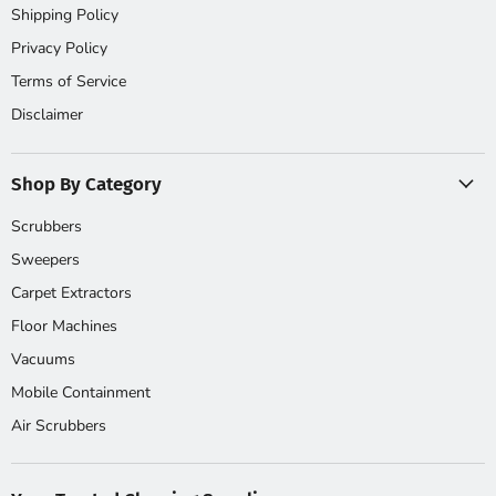
Shipping Policy
Privacy Policy
Terms of Service
Disclaimer
Shop By Category
Scrubbers
Sweepers
Carpet Extractors
Floor Machines
Vacuums
Mobile Containment
Air Scrubbers