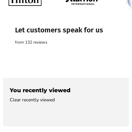

Let customers speak for us
from 132 reviews
You recently viewed
Clear recently viewed