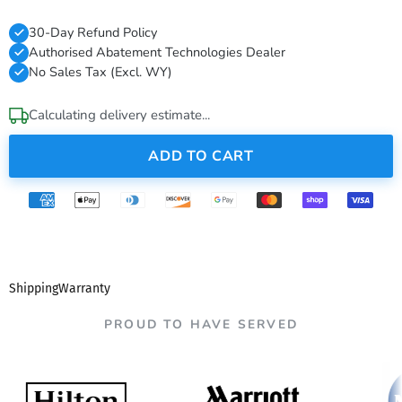
30-Day Refund Policy
Authorised Abatement Technologies Dealer
No Sales Tax (Excl. WY)
Calculating delivery estimate...
ADD TO CART
Shipping
Warranty
PROUD TO HAVE SERVED