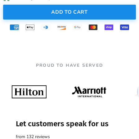
ADD TO CART
PROUD TO HAVE SERVED
Let customers speak for us
from 132 reviews