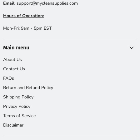
Email:
support@mycleansupplies.com
Hours of Operation:
Mon-Fri: 9am - 5pm EST
Main menu
About Us
Contact Us
FAQs
Return and Refund Policy
Shipping Policy
Privacy Policy
Terms of Service
Disclaimer