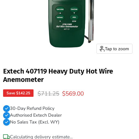
Tap to zoom
Extech 407119 Heavy Duty Hot Wire
Anemometer
Original price
Current price
$711.25
$569.00
Save
$142.25
30-Day Refund Policy
Authorised Extech Dealer
No Sales Tax (Excl. WY)
Calculating delivery estimate...