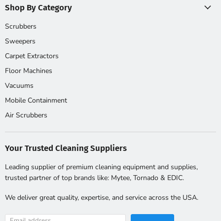
Shop By Category
Scrubbers
Sweepers
Carpet Extractors
Floor Machines
Vacuums
Mobile Containment
Air Scrubbers
Your Trusted Cleaning Suppliers
Leading supplier of premium cleaning equipment and supplies,
trusted partner of top brands like: Mytee, Tornado & EDIC.
We deliver great quality, expertise, and service across the USA.
Email address