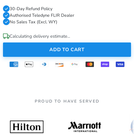
30-Day Refund Policy
Authorised Teledyne FLIR Dealer
No Sales Tax (Excl. WY)
Calculating delivery estimate...
ADD TO CART
PROUD TO HAVE SERVED