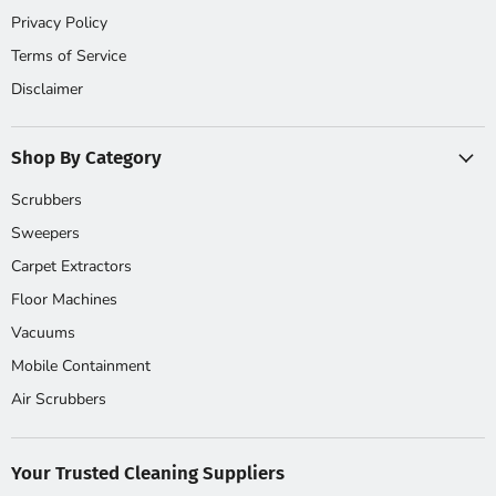
Privacy Policy
Terms of Service
Disclaimer
Shop By Category
Scrubbers
Sweepers
Carpet Extractors
Floor Machines
Vacuums
Mobile Containment
Air Scrubbers
Your Trusted Cleaning Suppliers