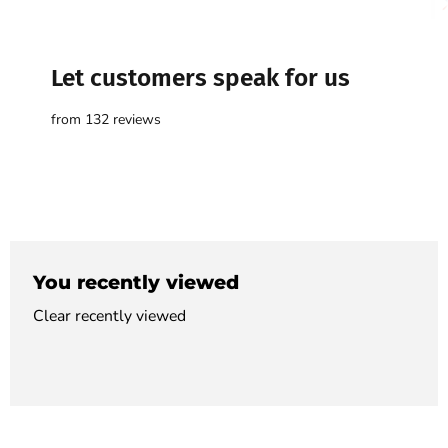

Let customers speak for us
from 132 reviews
You recently viewed
Clear recently viewed