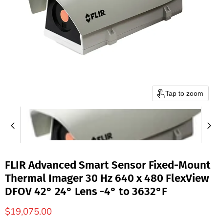
Tap to zoom
FLIR Advanced Smart Sensor Fixed-Mount
Thermal Imager 30 Hz 640 x 480 FlexView
DFOV 42° 24° Lens -4° to 3632°F
$19,075.00