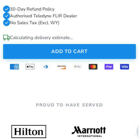
30-Day Refund Policy
Authorised Teledyne FLIR Dealer
No Sales Tax (Excl. WY)
Calculating delivery estimate...
ADD TO CART
PROUD TO HAVE SERVED