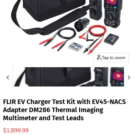
Tap to zoom
FLIR EV Charger Test Kit with EV45-NACS
Adapter DM286 Thermal Imaging
Multimeter and Test Leads
$1,899.99