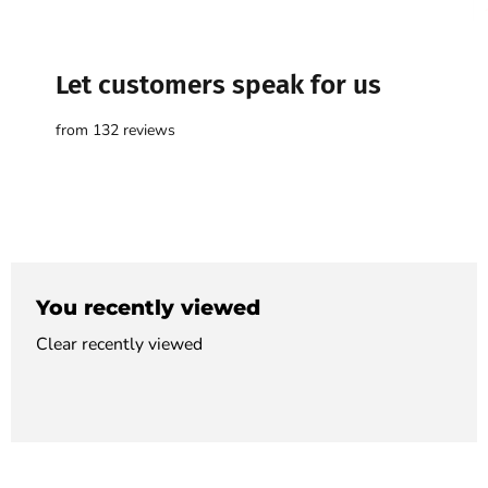

Let customers speak for us
from 132 reviews
You recently viewed
Clear recently viewed