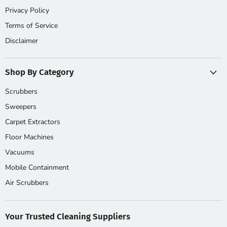
Privacy Policy
Terms of Service
Disclaimer
Shop By Category
Scrubbers
Sweepers
Carpet Extractors
Floor Machines
Vacuums
Mobile Containment
Air Scrubbers
Your Trusted Cleaning Suppliers