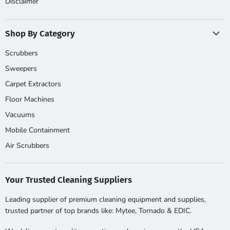
Disclaimer
Shop By Category
Scrubbers
Sweepers
Carpet Extractors
Floor Machines
Vacuums
Mobile Containment
Air Scrubbers
Your Trusted Cleaning Suppliers
Leading supplier of premium cleaning equipment and supplies,
trusted partner of top brands like: Mytee, Tornado & EDIC.