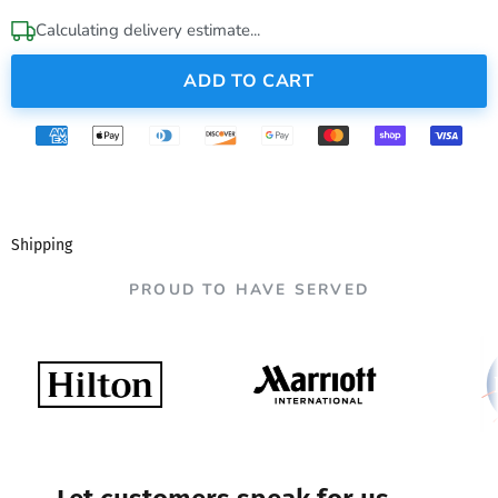
Calculating delivery estimate...
ADD TO CART
Shipping
PROUD TO HAVE SERVED