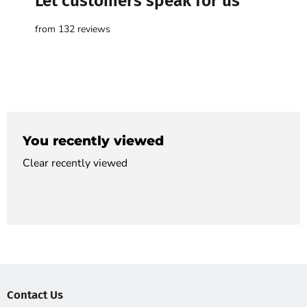

Let customers speak for us
from 132 reviews
You recently viewed
Clear recently viewed
Contact Us