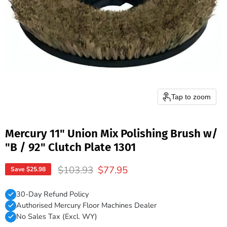
Tap to zoom
Mercury 11" Union Mix Polishing Brush w/
"B / 92" Clutch Plate 1301
Original price
Current price
$103.93
$77.95
Save
$25.98
30-Day Refund Policy
Authorised Mercury Floor Machines Dealer
No Sales Tax (Excl. WY)