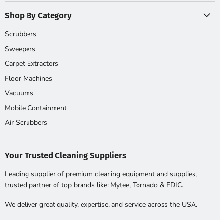
Shop By Category
Scrubbers
Sweepers
Carpet Extractors
Floor Machines
Vacuums
Mobile Containment
Air Scrubbers
Your Trusted Cleaning Suppliers
Leading supplier of premium cleaning equipment and supplies,
trusted partner of top brands like: Mytee, Tornado & EDIC.
We deliver great quality, expertise, and service across the USA.