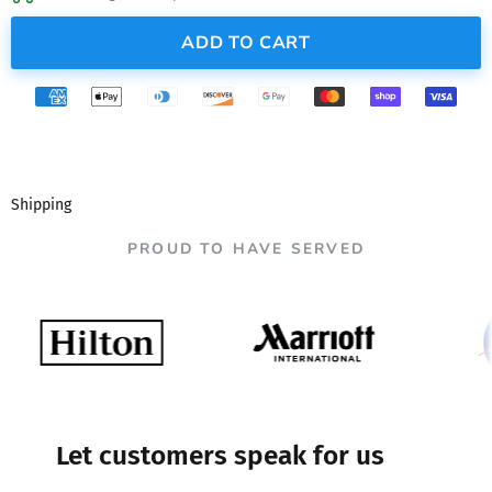
ADD TO CART
Shipping
PROUD TO HAVE SERVED
Let customers speak for us