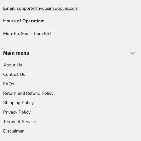
Email:
support@mycleansupplies.com
Hours of Operation:
Mon-Fri: 9am - 5pm EST
Main menu
About Us
Contact Us
FAQs
Return and Refund Policy
Shipping Policy
Privacy Policy
Terms of Service
Disclaimer