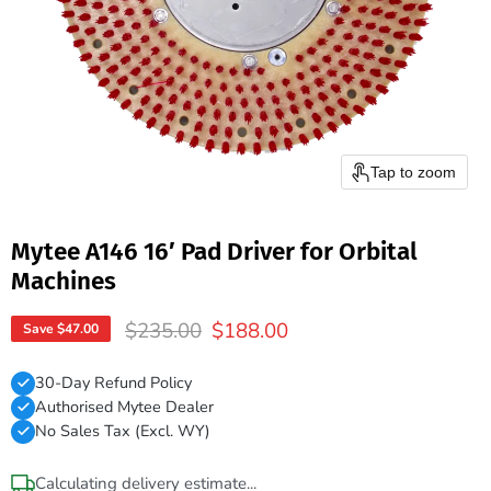
Tap to zoom
Mytee A146 16′ Pad Driver for Orbital
Machines
Original price
Current price
$235.00
$188.00
Save
$47.00
30-Day Refund Policy
Authorised Mytee Dealer
No Sales Tax (Excl. WY)
Calculating delivery estimate...