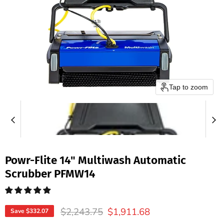
Tap to zoom
Powr-Flite 14" Multiwash Automatic
Scrubber PFMW14
Original price
Current price
$2,243.75
$1,911.68
Save
$332.07