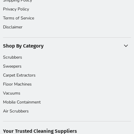
Shipping Policy
Privacy Policy
Terms of Service
Disclaimer
Shop By Category
Scrubbers
Sweepers
Carpet Extractors
Floor Machines
Vacuums
Mobile Containment
Air Scrubbers
Your Trusted Cleaning Suppliers