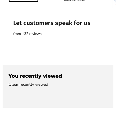

Let customers speak for us
from 132 reviews
You recently viewed
Clear recently viewed