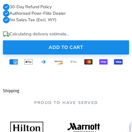
30-Day Refund Policy
Authorised Powr-Flite Dealer
No Sales Tax (Excl. WY)
Calculating delivery estimate...
ADD TO CART
Shipping
PROUD TO HAVE SERVED