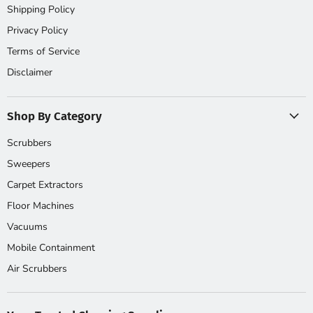
Shipping Policy
Privacy Policy
Terms of Service
Disclaimer
Shop By Category
Scrubbers
Sweepers
Carpet Extractors
Floor Machines
Vacuums
Mobile Containment
Air Scrubbers