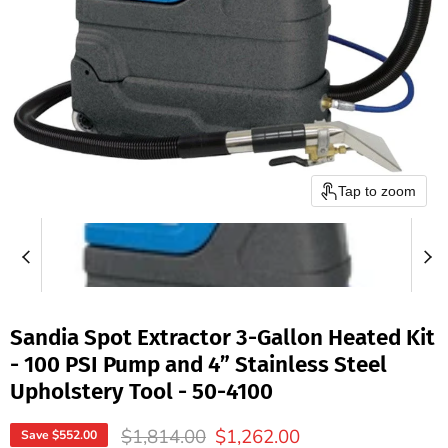
Tap to zoom
Sandia Spot Extractor 3-Gallon Heated Kit
- 100 PSI Pump and 4” Stainless Steel
Upholstery Tool - 50-4100
Original price
Current price
$1,814.00
$1,262.00
Save
$552.00