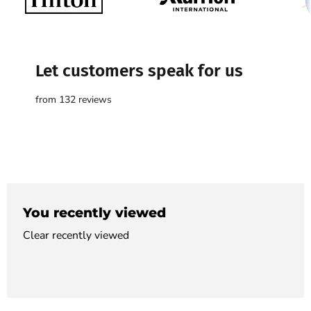

Let customers speak for us
from 132 reviews
You recently viewed
Clear recently viewed