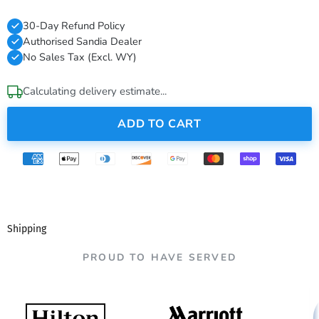
30-Day Refund Policy
Authorised Sandia Dealer
No Sales Tax (Excl. WY)
Calculating delivery estimate...
ADD TO CART
Shipping
PROUD TO HAVE SERVED