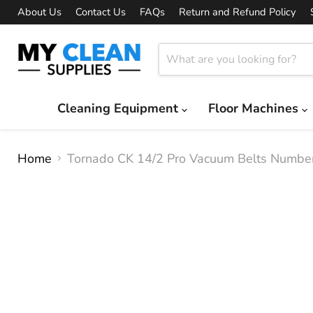
About Us
Contact Us
FAQs
Return and Refund Policy
Cleaning Equipment
Floor Machines
Home
Tornado CK 14/2 Pro Vacuum Belts Numb