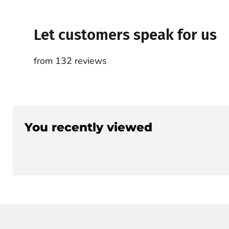
Let customers speak for us
from 132 reviews
You recently viewed