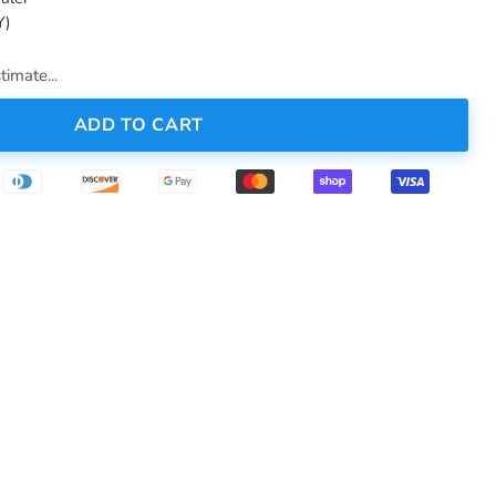
Y)
timate...
ADD TO CART