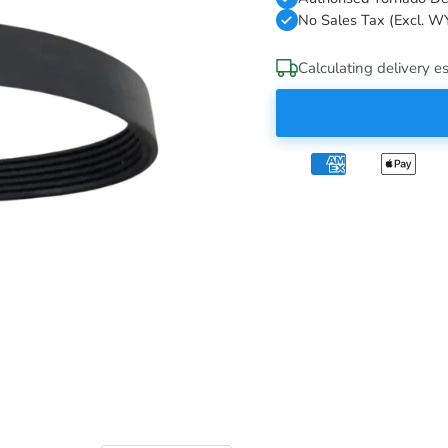
No Sales Tax (Excl. W
Calculating delivery es