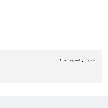
Clear recently viewed