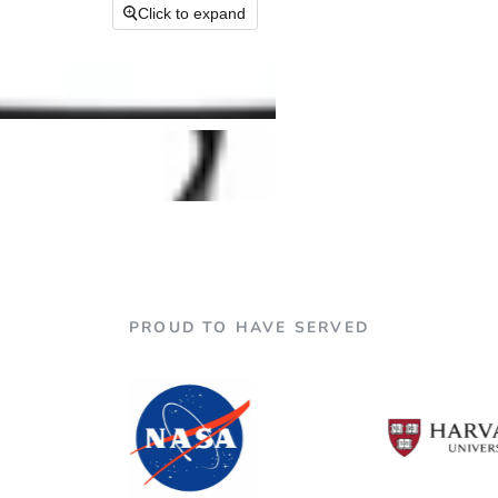

Click to expand
PROUD TO HAVE SERVED