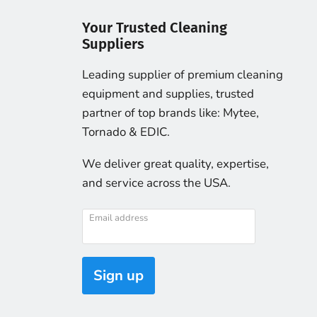
Your Trusted Cleaning
Suppliers
Leading supplier of premium cleaning
equipment and supplies, trusted
partner of top brands like: Mytee,
Tornado & EDIC.
We deliver great quality, expertise,
and service across the USA.
Email address
Sign up