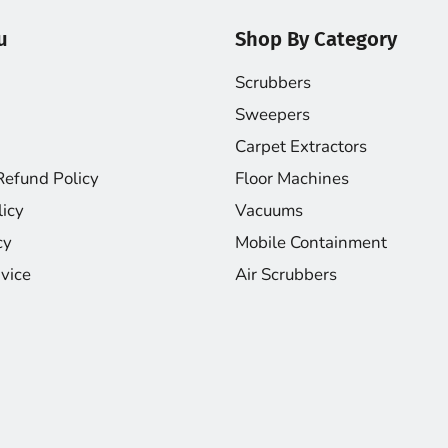
u
Shop By Category
Scrubbers
Sweepers
Carpet Extractors
Refund Policy
Floor Machines
licy
Vacuums
cy
Mobile Containment
vice
Air Scrubbers