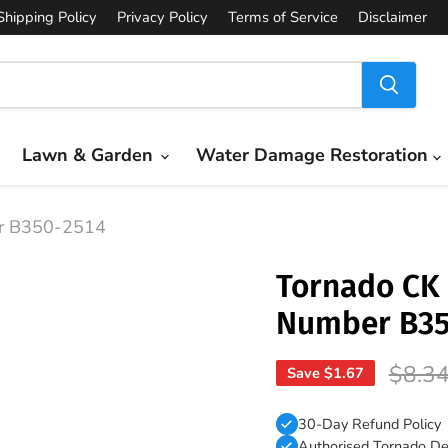
Shipping Policy
Privacy Policy
Terms of Service
Disclaimer
Lawn & Garden
Water Damage Restoration
er B350-2514
Tornado CK 
Number B35
Origin
$8.3
Save
$1.67
30-Day Refund Policy
Authorised Tornado De