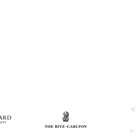
Click to expand